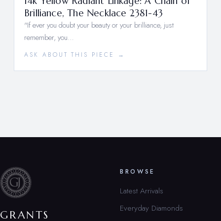
14k Yellow Radiant Linkage: A Chain of
Brilliance, The Necklace 2381-43
"If ever you doubt your beauty or your brilliance, just
remember, you…
ASK ABOUT THIS PIECE →
BROWSE
Latest Arrivals
Everyday Diamonds
GRANTS