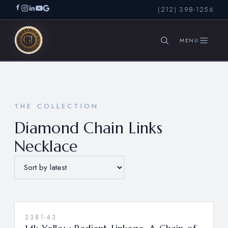
(212) 398-1256
SEARCH
THE COLLECTION
Diamond Chain Links
Necklace
2381-43