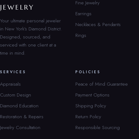
Fine Jewelry
JEWELRY
Earrings
Your ultimate personal jeweler
Necklaces & Pendants
in New York’s Diamond District.
Rings
Designed, sourced, and
serviced with one client at a
time in mind.
SERVICES
POLICIES
Appraisals
Peace of Mind Guarantee
Custom Design
Payment Options
Diamond Education
Shipping Policy
Restoration & Repairs
Return Policy
Jewelry Consultation
Responsible Sourcing