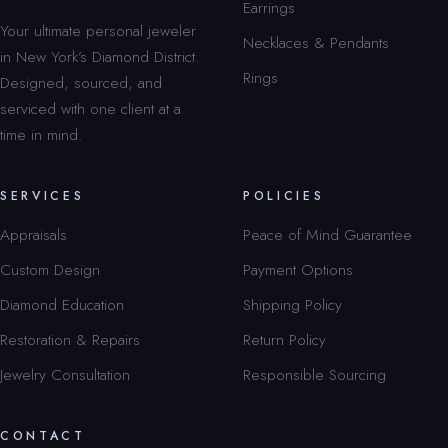
Earrings
Your ultimate personal jeweler
Necklaces & Pendants
in New York’s Diamond District.
Rings
Designed, sourced, and
serviced with one client at a
time in mind.
SERVICES
POLICIES
Appraisals
Peace of Mind Guarantee
Custom Design
Payment Options
Diamond Education
Shipping Policy
Restoration & Repairs
Return Policy
Jewelry Consultation
Responsible Sourcing
CONTACT