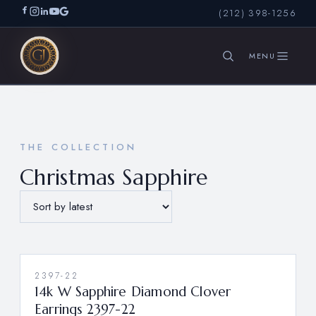
(212) 398-1256
SEARCH
THE COLLECTION
Christmas Sapphire
2397-22
14k W Sapphire Diamond Clover
Earrings 2397-22