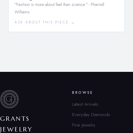
"Fashion is more about feel than science." - Pharrell
Williams
ASK ABOUT THIS PIECE →
BROWSE
Latest Arrivals
Everyday Diamonds
GRANTS
Fine Jewelry
JEWELRY