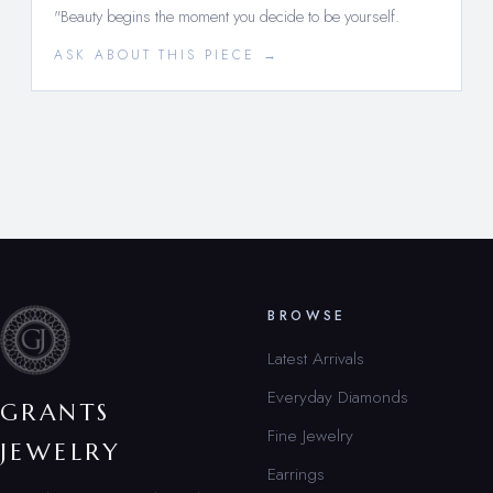
"Beauty begins the moment you decide to be yourself.
ASK ABOUT THIS PIECE →
BROWSE
Latest Arrivals
Everyday Diamonds
GRANTS
Fine Jewelry
JEWELRY
Earrings