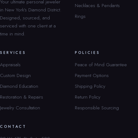
Your ultimate personal jeweler
Necklaces & Pendants
in New York’s Diamond District.
Rings
Designed, sourced, and
serviced with one client at a
time in mind.
SERVICES
POLICIES
Appraisals
Peace of Mind Guarantee
Custom Design
Payment Options
Diamond Education
Shipping Policy
Restoration & Repairs
Return Policy
Jewelry Consultation
Responsible Sourcing
CONTACT