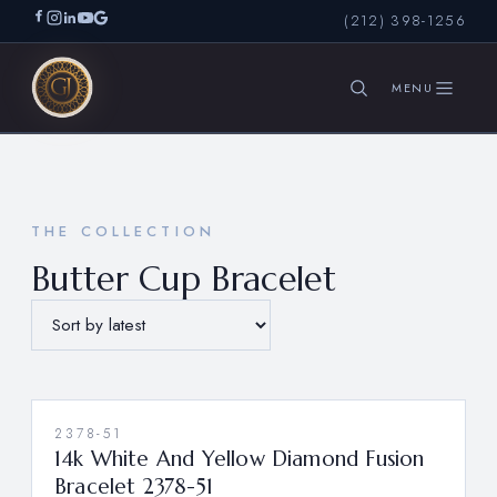
(212) 398-1256
SEARCH
THE COLLECTION
Butter Cup Bracelet
2378-51
14k White And Yellow Diamond Fusion
Bracelet 2378-51