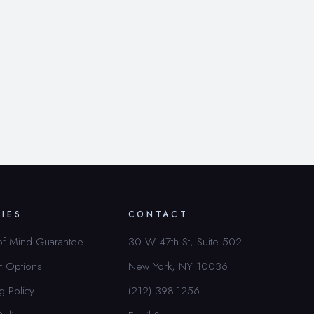
CIES
CONTACT
of Mind Guarantee
30 W 47th St, Suite 502
t Options
New York, NY 10036
g Policy
(212) 398-1256