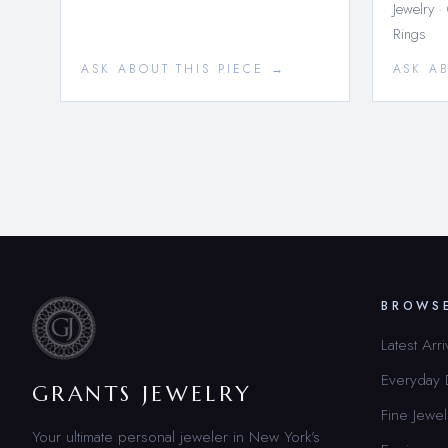
Jewelry ·
Rings
ASK ABOUT THIS PIECE →
ASK A
BROWS
Latest Arri
Everyday
GRANTS JEWELRY
Fine Jewel
Your ultimate personal jeweler in New York’s