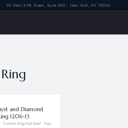
30 West 47th Street, Suite 502 · New York, NY 10036
Ring
3
yst and Diamond
Ring 1206-13
· Custom Ring Not Avail · Fine