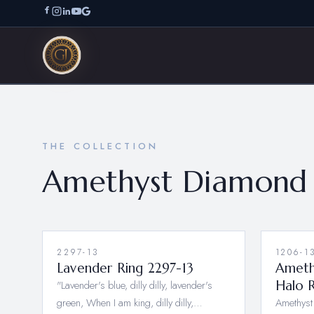
THE COLLECTION
Amethyst Diamond 
2297-13
1206-1
Lavender Ring 2297-13
Ameth
"Lavender's blue, dilly dilly, lavender's
Halo 
green, When I am king, dilly dilly,…
Amethyst 