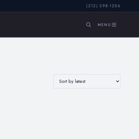
(212) 398-1256
SEARCH