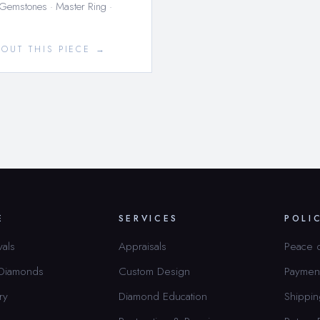
 Gemstones · Master Ring ·
BOUT THIS PIECE →
E
SERVICES
POLI
vals
Appraisals
Peace 
 Diamonds
Custom Design
Paymen
ry
Diamond Education
Shippin