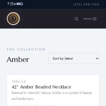
(212) 398-1256
SEARCH
THE COLLECTION
Amber
1804-43
42″ Amber Beaded Necklace
Believed to “electrify” desire, Amber is a symbol of beauty
and tenderness,…