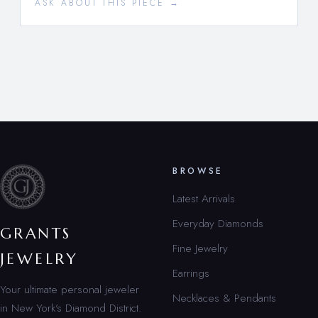
ASK ABOUT THIS PIECE →
BROWSE
Latest Arrivals
Everyday Diamonds
GRANTS
Fine Jewelry
JEWELRY
Earrings
Your ultimate personal jeweler
Necklaces & Pendants
in New York’s Diamond District.