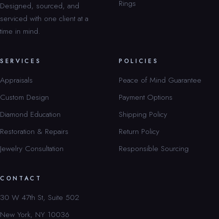
Rings
Designed, sourced, and
serviced with one client at a
time in mind.
SERVICES
POLICIES
Appraisals
Peace of Mind Guarantee
Custom Design
Payment Options
Diamond Education
Shipping Policy
Restoration & Repairs
Return Policy
Jewelry Consultation
Responsible Sourcing
CONTACT
30 W 47th St, Suite 502
New York, NY 10036