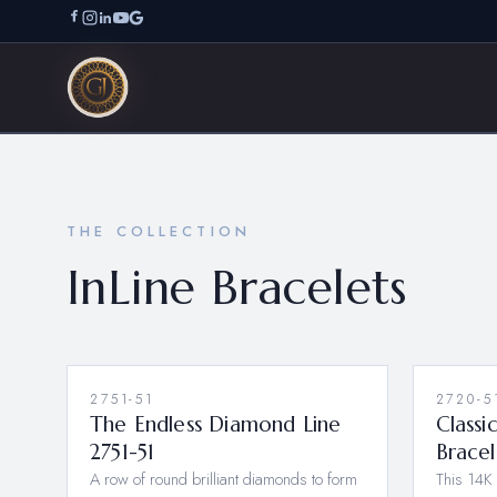
THE COLLECTION
InLine Bracelets
2751-51
2720-5
The Endless Diamond Line
Classi
2751-51
Brace
A row of round brilliant diamonds to form
This 14K 