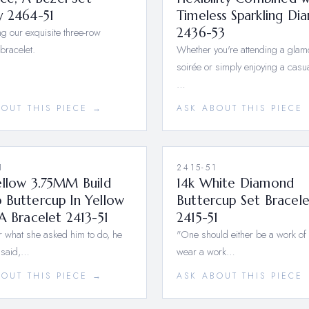
y 2464-51
Timeless Sparkling Di
ng our exquisite three-row
2436-53
bracelet.
Whether you're attending a gla
soirée or simply enjoying a casua
…
BOUT THIS PIECE →
ASK ABOUT THIS PIECE
1
2415-51
ellow 3.75MM Build
14k White Diamond
 Buttercup In Yellow
Buttercup Set Bracele
A Bracelet 2413-51
2415-51
 what she asked him to do, he
"One should either be a work of 
 said,…
wear a work…
BOUT THIS PIECE →
ASK ABOUT THIS PIECE