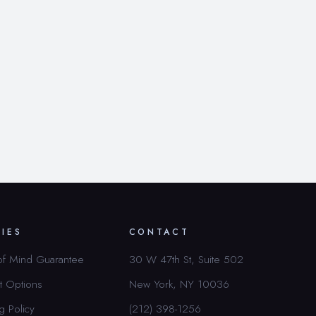
CIES
CONTACT
of Mind Guarantee
30 W 47th St, Suite 502
t Options
New York, NY 10036
g Policy
(212) 398-1256