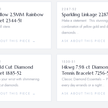
1
2287-52
ellow 2.5MM Rainbow
Sparkling Linkage 228
et 2344-51
Make a statement. This stunning
l stare.
combination of yellow gold and 
diamonds…
BOUT THIS PIECE →
ASK ABOUT THIS PIECE
2
1530-51
ld Cut Diamond
14kwg 7.98 ct Diamo
et 1885-52
Tennis Bracelet 7256-
 your wrist with shimmering
Classic Diamond Essentials – Pe
cut diamonds.
every day errands or a night…
BOUT THIS PIECE →
ASK ABOUT THIS PIECE