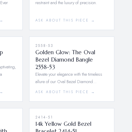
 Ever
restraint and the luxury of precision.
 →
ASK ABOUT THIS PIECE →
2558-53
p
Golden Glow: The Oval
Bezel Diamond Bangle
ptivating,
2558-53
 a
Elevate your elegance with the timeless
allure of our Oval Bezel Diamond…
 →
ASK ABOUT THIS PIECE →
2414-51
14k Yellow Gold Bezel
ith
Bracelet 2414-51