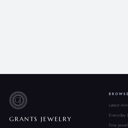
BROWS
Latest Arri
Everyday
GRANTS JEWELRY
Fine Jewel