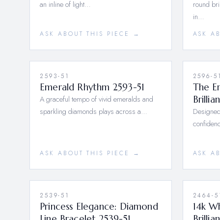
an inline of light…
round bri
in…
ASK ABOUT THIS PIECE →
ASK A
2593-51
2596-5
Emerald Rhythm 2593-51
The Em
A graceful tempo of vivid emeralds and
Brilli
sparkling diamonds plays across a…
Designed
confidenc
ASK ABOUT THIS PIECE →
ASK A
2539-51
2464-5
Princess Elegance: Diamond
14k W
Line Bracelet 2539-51
Brilli