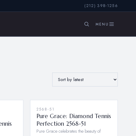
(212) 398-1256
SEARCH
2568-51
Pure Grace: Diamond Tennis
ennis
Perfection 2568-51
Pure Grace celebrates the beauty of