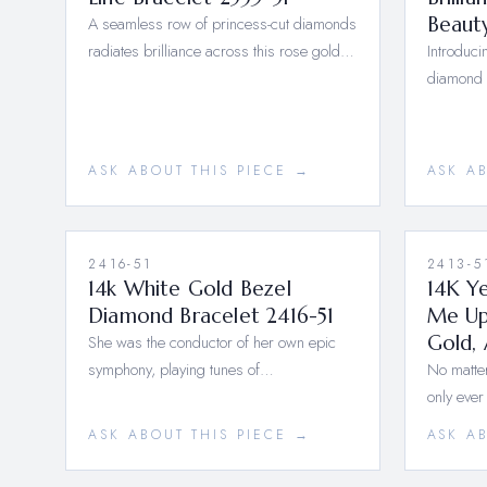
A seamless row of princess-cut diamonds
Beaut
radiates brilliance across this rose gold…
Introduci
diamond 
ASK ABOUT THIS PIECE →
ASK A
2416-51
2413-5
14k White Gold Bezel
14K Y
Diamond Bracelet 2416-51
Me Up
She was the conductor of her own epic
Gold, 
symphony, playing tunes of…
No matter
only ever
ASK ABOUT THIS PIECE →
ASK A