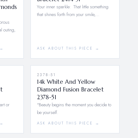
amonds
Your inner sparkle: That little something
that shines forth from your smile,…
morous
l outing,
 →
ASK ABOUT THIS PIECE →
2378-51
14k White And Yellow
t
Diamond Fusion Bracelet
2378-51
art or
"Beauty begins the moment you decide to
be yourself.
 →
ASK ABOUT THIS PIECE →