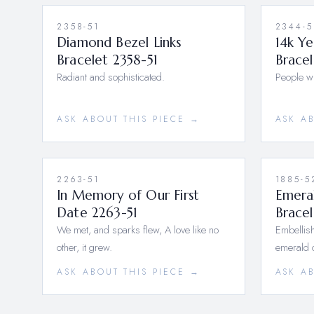
2358-51
2344-5
Diamond Bezel Links
14k Y
Bracelet 2358-51
Bracel
Radiant and sophisticated.
People wil
ASK ABOUT THIS PIECE →
ASK A
2263-51
1885-5
In Memory of Our First
Emera
Date 2263-51
Bracel
We met, and sparks flew, A love like no
Embellish
other, it grew.
emerald 
ASK ABOUT THIS PIECE →
ASK A