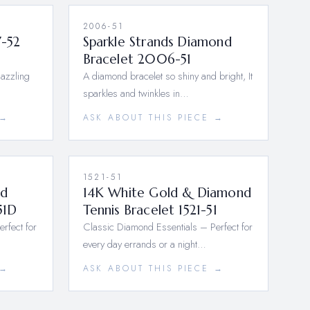
2006-51
7-52
Sparkle Strands Diamond
Bracelet 2006-51
dazzling
A diamond bracelet so shiny and bright, It
sparkles and twinkles in…
 →
ASK ABOUT THIS PIECE →
1521-51
nd
14K White Gold & Diamond
51D
Tennis Bracelet 1521-51
rfect for
Classic Diamond Essentials – Perfect for
every day errands or a night…
 →
ASK ABOUT THIS PIECE →