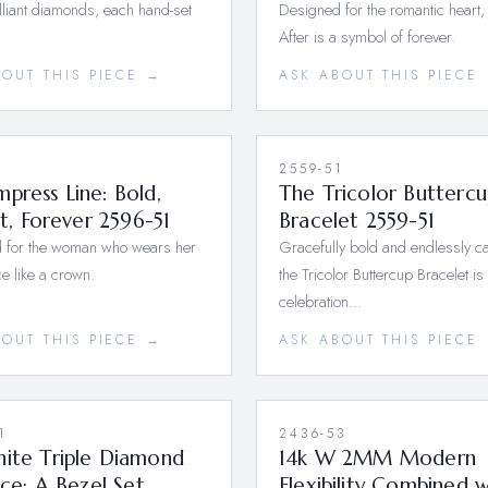
lliant diamonds, each hand-set
Designed for the romantic heart,
After is a symbol of forever.
BOUT THIS PIECE →
ASK ABOUT THIS PIECE
1
2559-51
press Line: Bold,
The Tricolor Buttercu
ant, Forever 2596-51
Bracelet 2559-51
 for the woman who wears her
Gracefully bold and endlessly ca
e like a crown.
the Tricolor Buttercup Bracelet is
celebration…
BOUT THIS PIECE →
ASK ABOUT THIS PIECE
1
2436-53
hite Triple Diamond
14k W 2MM Modern
ance; A Bezel Set
Flexibility Combined w