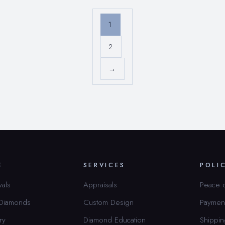
1
2
→
E
SERVICES
POLI
vals
Appraisals
Peace 
 Diamonds
Custom Design
Paymen
ry
Diamond Education
Shippin