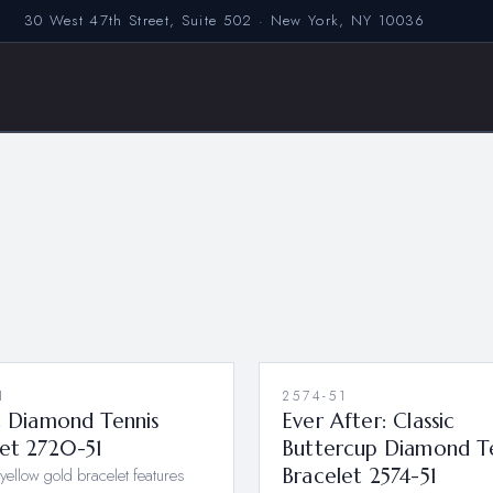
30 West 47th Street, Suite 502 · New York, NY 10036
1
2574-51
c Diamond Tennis
Ever After: Classic
let 2720-51
Buttercup Diamond T
yellow gold bracelet features
Bracelet 2574-51