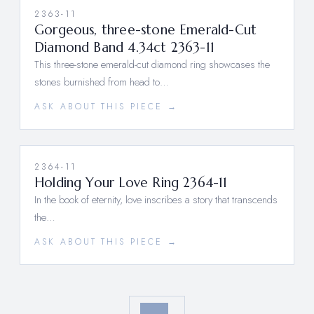
2363-11
Gorgeous, three-stone Emerald-Cut
Diamond Band 4.34ct 2363-11
This three-stone emerald-cut diamond ring showcases the
stones burnished from head to…
ASK ABOUT THIS PIECE →
2364-11
Holding Your Love Ring 2364-11
In the book of eternity, love inscribes a story that transcends
the…
ASK ABOUT THIS PIECE →