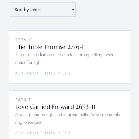
2776-11
The Triple Promise 2776-11
Three round diamonds rise in four prong settings with
space for light…
ASK ABOUT THIS PIECE →
2693-11
Love Carried Forward 2693-11
A young man brought us his grandmother’s worn emerald
ring to restore.
ASK ABOUT THIS PIECE →