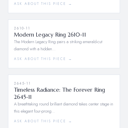
ASK ABOUT THIS PIECE →
2610-11
Modern Legacy Ring 2610-11
The Modern Legacy Ring pairs a striking emerald-cut
diamond with a hidden…
ASK ABOUT THIS PIECE →
2645-11
Timeless Radiance: The Forever Ring
2645-11
A breathtaking round brilliant diamond takes center stage in
this elegant four-prong…
ASK ABOUT THIS PIECE →