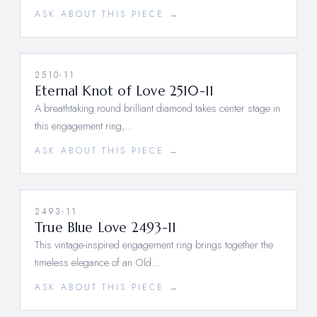
ASK ABOUT THIS PIECE →
2510-11
Eternal Knot of Love 2510-11
A breathtaking round brilliant diamond takes center stage in
this engagement ring,…
ASK ABOUT THIS PIECE →
2493-11
True Blue Love 2493-11
This vintage-inspired engagement ring brings together the
timeless elegance of an Old…
ASK ABOUT THIS PIECE →