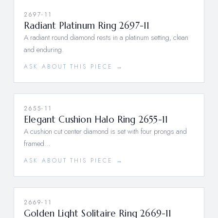
2697-11
Radiant Platinum Ring 2697-11
A radiant round diamond rests in a platinum setting, clean
and enduring.
ASK ABOUT THIS PIECE →
2655-11
Elegant Cushion Halo Ring 2655-11
A cushion cut center diamond is set with four prongs and
framed…
ASK ABOUT THIS PIECE →
2669-11
Golden Light Solitaire Ring 2669-11