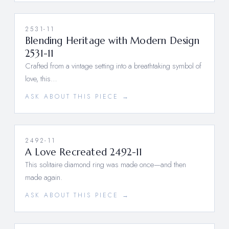
2531-11
Blending Heritage with Modern Design
2531-11
Crafted from a vintage setting into a breathtaking symbol of
love, this…
ASK ABOUT THIS PIECE →
2492-11
A Love Recreated 2492-11
This solitaire diamond ring was made once—and then
made again.
ASK ABOUT THIS PIECE →