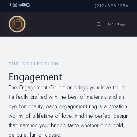
(212) 398-1256
SEARCH
THE COLLECTION
Engagement
The Engagement Collection brings your love to life.
Perfectly crafted with the best of materials and an
eye for beauty, each engagement ring is a creation
worthy of a lifetime of love. Find the perfect design
that matches your bride’s taste whether it be bold,
delicate, fun or classic.