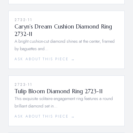
2732-11
Caryn’s Dream Cushion Diamond Ring
2732-11
A bright cushion-cut diamond shines at the center, framed
by baguettes and…
ASK ABOUT THIS PIECE →
2723-11
Tulip Bloom Diamond Ring 2723-11
This exquisite solitaire engagement ring features a round
brilliant diamond set in…
ASK ABOUT THIS PIECE →