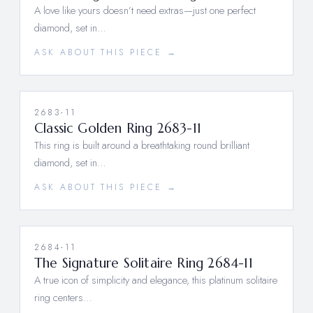
A love like yours doesn’t need extras—just one perfect
diamond, set in…
ASK ABOUT THIS PIECE →
2683-11
Classic Golden Ring 2683-11
This ring is built around a breathtaking round brilliant
diamond, set in…
ASK ABOUT THIS PIECE →
2684-11
The Signature Solitaire Ring 2684-11
A true icon of simplicity and elegance, this platinum solitaire
ring centers…