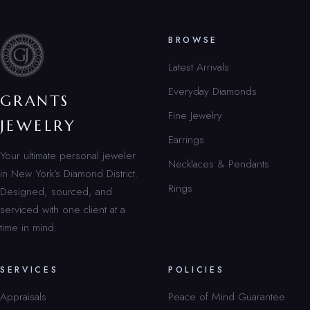
BROWSE
Latest Arrivals
Everyday Diamonds
GRANTS
Fine Jewelry
JEWELRY
Earrings
Your ultimate personal jeweler
Necklaces & Pendants
in New York’s Diamond District.
Rings
Designed, sourced, and
serviced with one client at a
time in mind.
SERVICES
POLICIES
Appraisals
Peace of Mind Guarantee