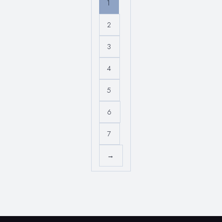
1
2
3
4
5
6
7
→