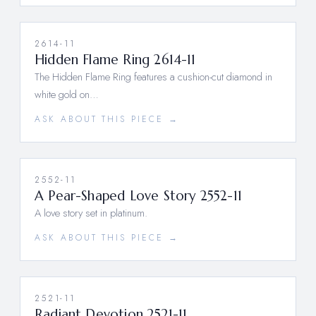
2614-11
Hidden Flame Ring 2614-11
The Hidden Flame Ring features a cushion-cut diamond in
white gold on…
ASK ABOUT THIS PIECE →
2552-11
A Pear-Shaped Love Story 2552-11
A love story set in platinum.
ASK ABOUT THIS PIECE →
2521-11
Radiant Devotion 2521-11