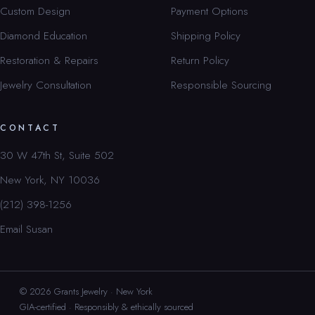
Custom Design
Payment Options
Diamond Education
Shipping Policy
Restoration & Repairs
Return Policy
Jewelry Consultation
Responsible Sourcing
CONTACT
30 W 47th St, Suite 502
New York, NY 10036
(212) 398-1256
Email Susan
© 2026 Grants Jewelry · New York
GIA-certified · Responsibly & ethically sourced