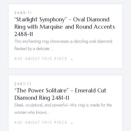
2488-11
“Starlight Symphony” – Oval Diamond
Ring with Marquise and Round Accents
2488-11
This enchanting ring showcases a dazzling oval diamond
flanked by a delicate…
ASK ABOUT THIS PIECE →
2481-11
“The Power Solitaire” – Emerald Cut
Diamond Ring 2481-11
Sleek, sculptural, and powerful—this ring is made for the
woman who knows…
ASK ABOUT THIS PIECE →