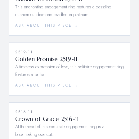
This enchanting engagement ring features a dazzling
cushion-cut diamond cradled in platinum…
ASK ABOUT THIS PIECE →
2519-11
Golden Promise 2519-11
A timeless expression of love, this solitaire engagement ring
features a brilliant…
ASK ABOUT THIS PIECE →
2516-11
Crown of Grace 2516-11
At the heart of this exquisite engagement ring is a
breathtaking oval-cut…