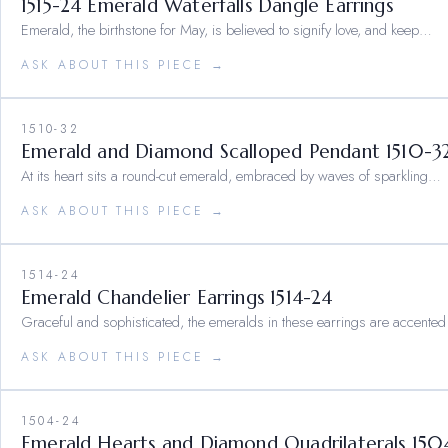
1515-24 Emerald Waterfalls Dangle Earrings
Emerald, the birthstone for May, is believed to signify love, and keep…
ASK ABOUT THIS PIECE →
1510-32
Emerald and Diamond Scalloped Pendant 1510-3
At its heart sits a round-cut emerald, embraced by waves of sparkling…
ASK ABOUT THIS PIECE →
1514-24
Emerald Chandelier Earrings 1514-24
Graceful and sophisticated, the emeralds in these earrings are accented
ASK ABOUT THIS PIECE →
1504-24
Emerald Hearts and Diamond Quadrilaterals 150