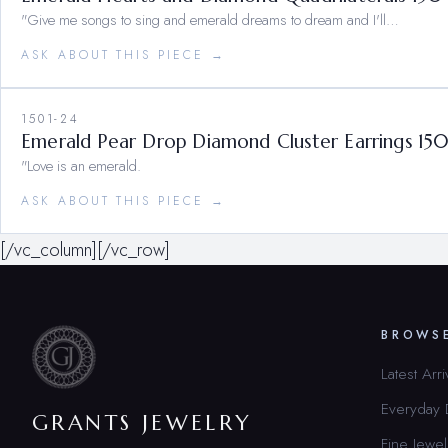
"Give me songs to sing and emerald dreams to dream and I'll…
ASK ABOUT THIS PIECE →
1501-24
Emerald Pear Drop Diamond Cluster Earrings 15
"Love is an emerald.
ASK ABOUT THIS PIECE →
[/vc_column][/vc_row]
BROWS
Latest Arri
Everyday
GRANTS JEWELRY
Fine Jewel