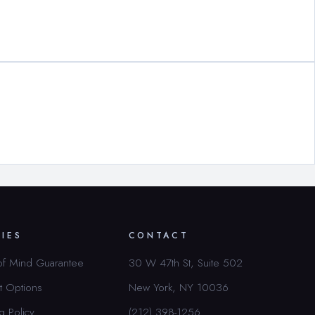
CIES
CONTACT
of Mind Guarantee
30 W 47th St, Suite 502
t Options
New York, NY 10036
g Policy
(212) 398-1256