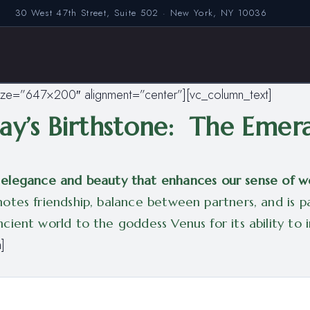
30 West 47th Street, Suite 502 · New York, NY 10036
ize=”647×200″ alignment=”center”][vc_column_text]
y’s Birthstone: The Emer
of elegance and beauty that enhances our sense of w
tes friendship, balance between partners, and is par
ient world to the goddess Venus for its ability to in
]