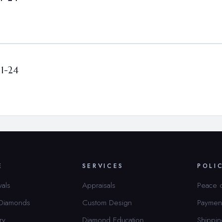
01-24
E
SERVICES
POLI
vals
Appraisals
Peace 
 Diamonds
Custom Design
Paymen
ry
Diamond Education
Shippin