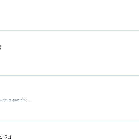
2
 with a beautiful…
4-24