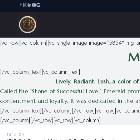
[vc_row][vc_column][vc_single_image image=”5854″ img_s
Ma
[/vc_column_text][vc_column_text]
Lively. Radiant. Lush…a color 
Called the “Stone of Successful Love,” Emerald promo
contentment and loyalty. It was dedicated in the anc
[/vc_column_text][/vc_column][/vc_row][vc_row][vc_column
[/vc_column][/vc_row][vc_row][vc_column]
1515-24