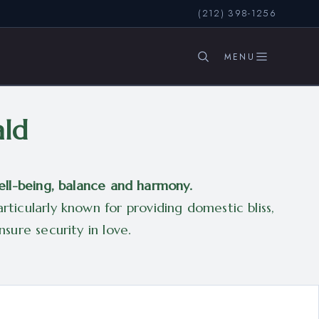
(212) 398-1256
SEARCH
ald
ell-being, balance and harmony.
ticularly known for providing domestic bliss,
sure security in love.