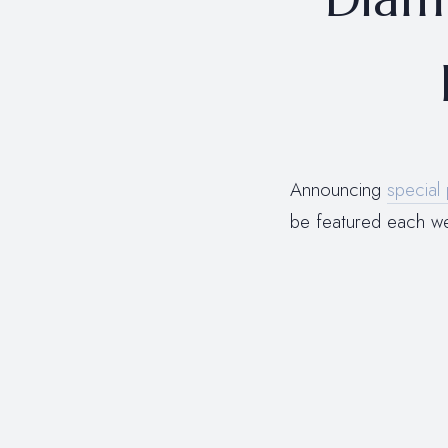
Announcing
special 
be featured each 