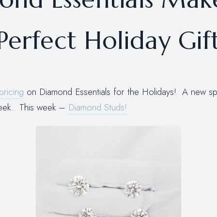
Perfect Holiday Gif
pricing
on Diamond Essentials for the Holidays! A new spec
week. This week –
Diamond Studs!