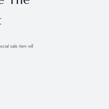
t
ial sale item will