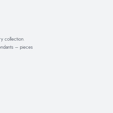
y collection.
endants – pieces