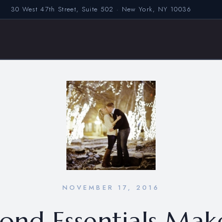
30 West 47th Street, Suite 502 · New York, NY 10036
NOVEMBER 17, 2016
ond Essentials Mak