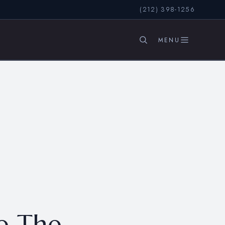
(212) 398-1256
SEARCH
e The