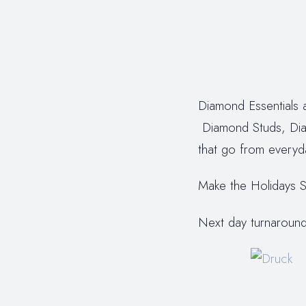
Diamond Essentials a
Diamond Studs, Dia
that go from everyd
Make the Holidays S
Next day turnaround