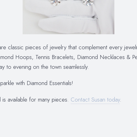
re classic pieces of jewelry that complement every jewelr
mond Hoops, Tennis Bracelets, Diamond Necklaces & P
ay to evening on the town seamlessly.
parkle with Diamond Essentials!
 is available for many pieces.
Contact Susan today
.